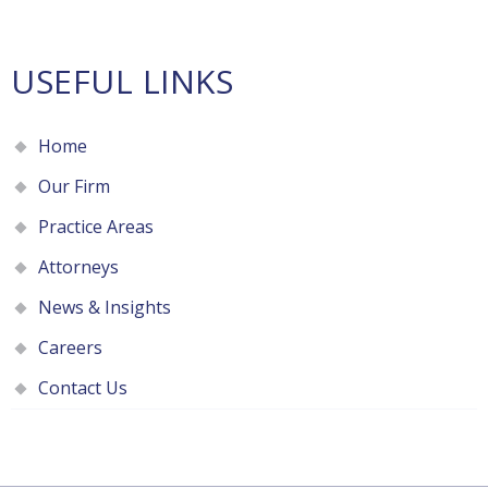
USEFUL LINKS
Home
Our Firm
Practice Areas
Attorneys
News & Insights
Careers
Contact Us