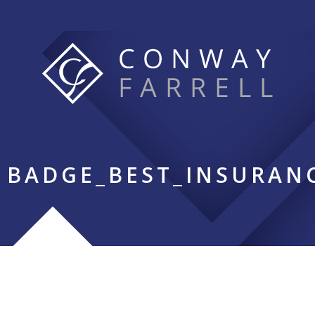
BADGE_BEST_INSURAN