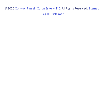
© 2026
Conway, Farrell, Curtin & Kelly, P.C.
All Rights Reserved.
Sitemap
|
Legal Disclaimer